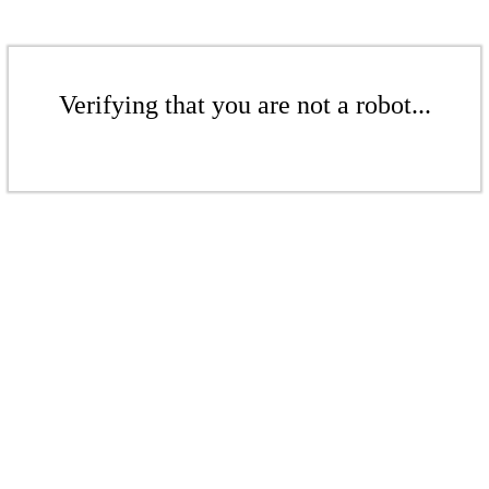
Verifying that you are not a robot...