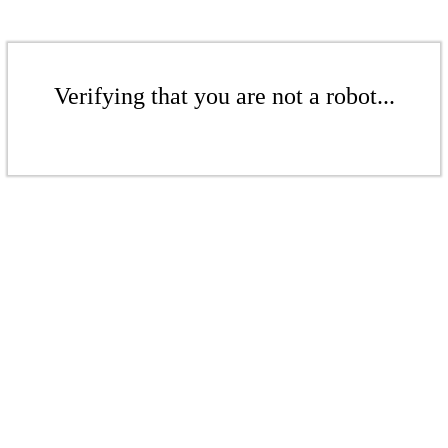
Verifying that you are not a robot...