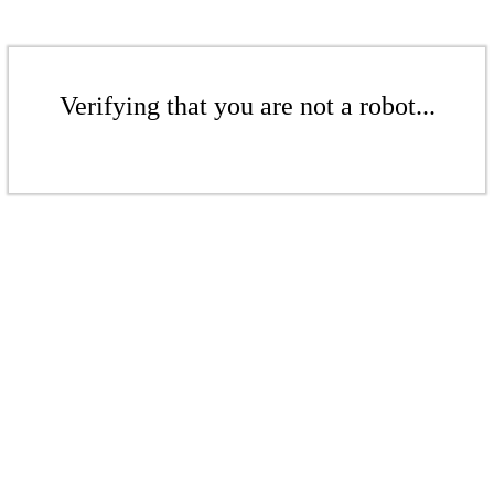
Verifying that you are not a robot...