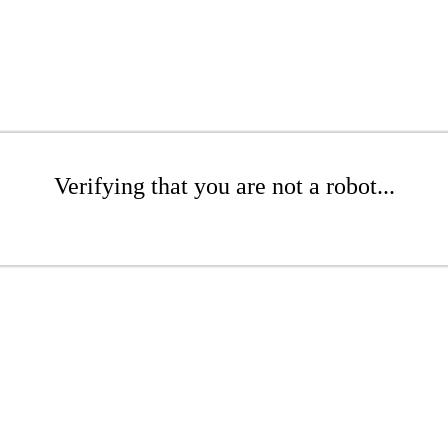
Verifying that you are not a robot...