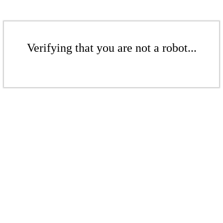
Verifying that you are not a robot...