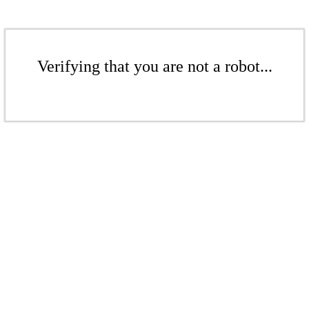
Verifying that you are not a robot...