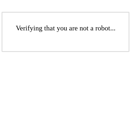
Verifying that you are not a robot...