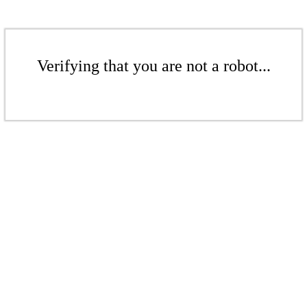
Verifying that you are not a robot...