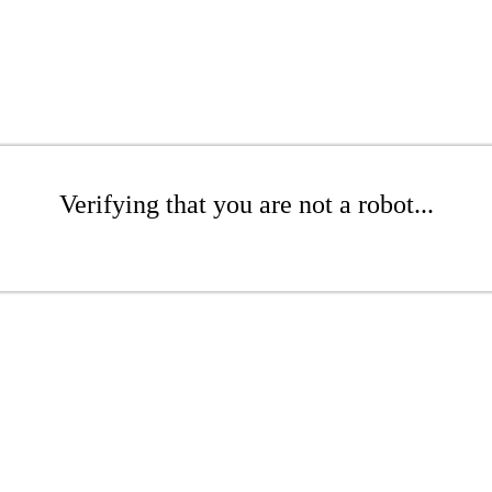
Verifying that you are not a robot...