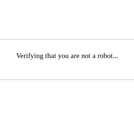
Verifying that you are not a robot...