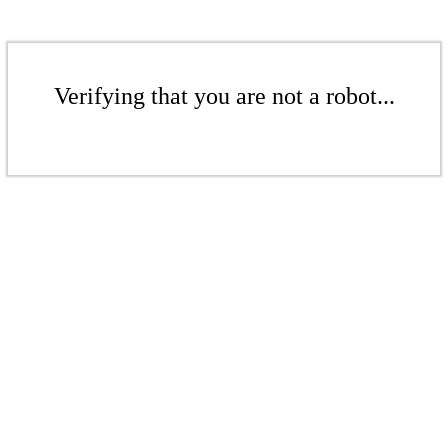
Verifying that you are not a robot...