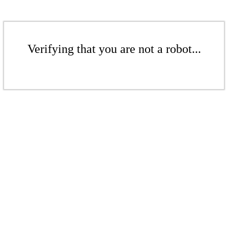
Verifying that you are not a robot...