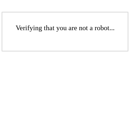
Verifying that you are not a robot...