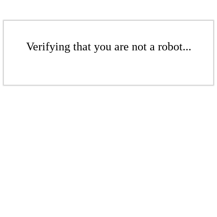
Verifying that you are not a robot...