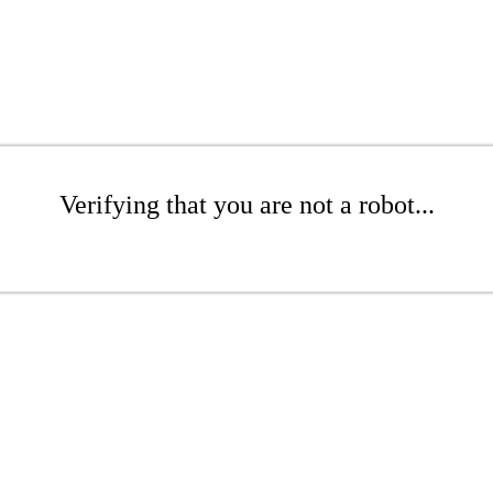
Verifying that you are not a robot...