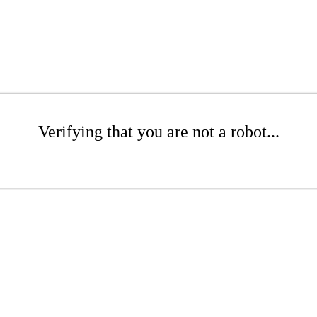
Verifying that you are not a robot...