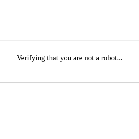
Verifying that you are not a robot...