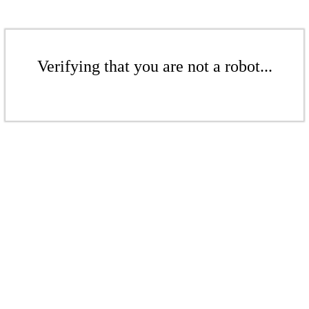
Verifying that you are not a robot...