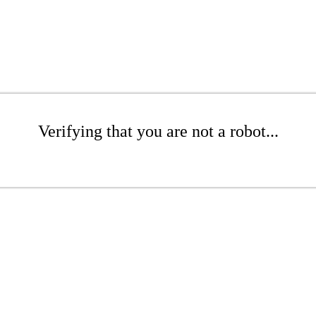
Verifying that you are not a robot...