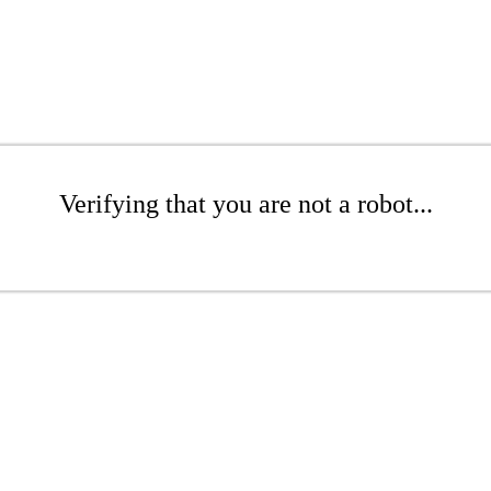
Verifying that you are not a robot...