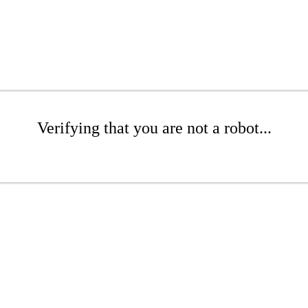
Verifying that you are not a robot...