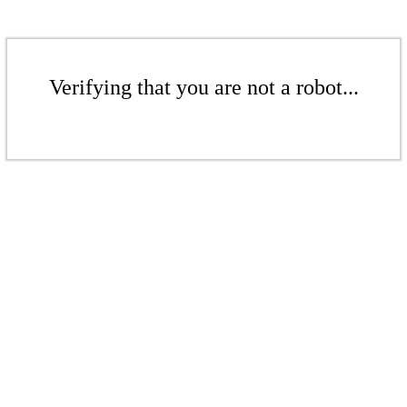
Verifying that you are not a robot...