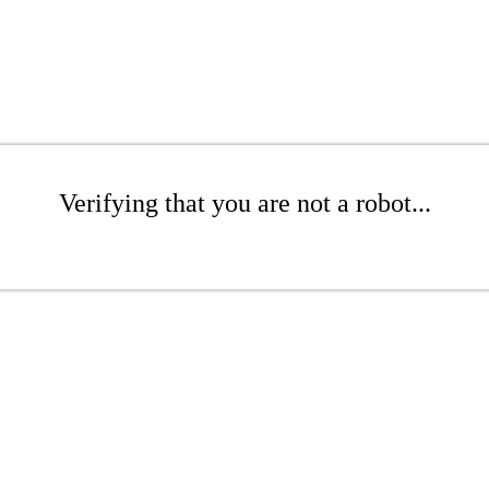
Verifying that you are not a robot...