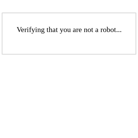
Verifying that you are not a robot...