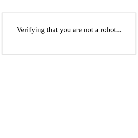
Verifying that you are not a robot...