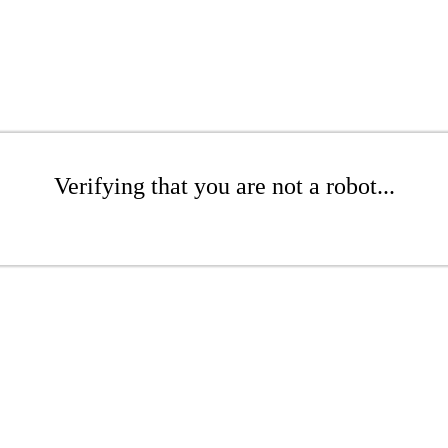
Verifying that you are not a robot...