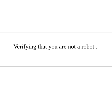
Verifying that you are not a robot...